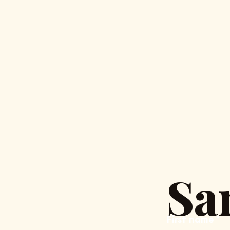
Sa
First name
*