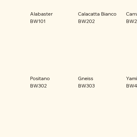
Alabaster
Calacatta Bianco
Carr
BW101
BW202
BW2
Positano
Gneiss
Yami
BW302
BW303
BW4