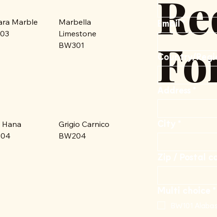
Re
ara Marble
Marbella
Email
*
03
Limestone
Fo
BW301
Multi-line address
Country/Regi
Address
*
City
*
 Hana
Grigio Carnico
04
BW204
Zip / Postal c
Multi choice
*
BW101 Alabas