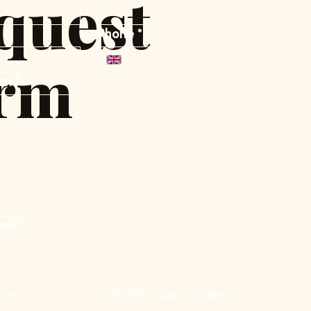
quest
Phone
*
rm
on
*
ode
*
ter
BW202 Calacatta Bianco