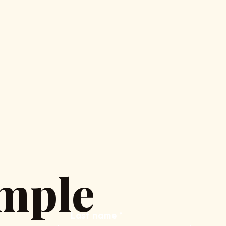
mple
Last name
*