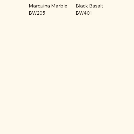
Marquina Marble
Black Basalt
BW205
BW401