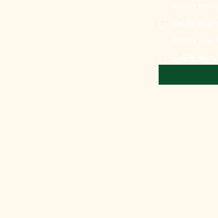
BW203 Carra
BW302 Posit
BW404 Yami 
BW205 Marqu