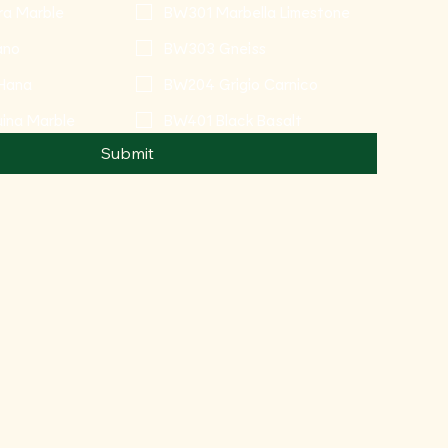
ra Marble
BW301 Marbella Limestone
ano
BW303 Gneiss
Hana
BW204 Grigio Carnico
ina Marble
BW401 Black Basalt
Submit