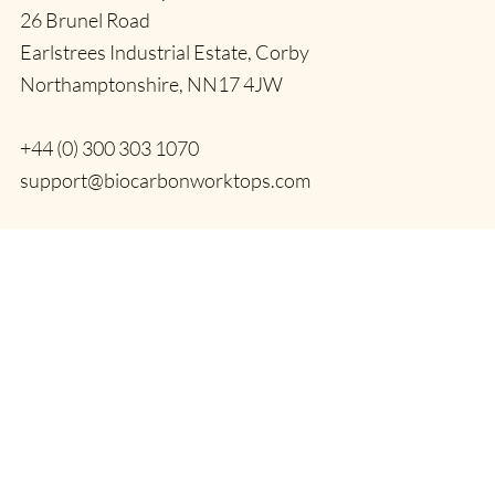
26 Brunel Road
Earlstrees Industrial Estate, Corby
Northamptonshire, NN17 4JW
+44 (0) 300 303 1070
support@biocarbonworktops.com