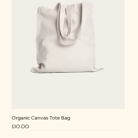
Organic Canvas Tote Bag
Price
£10.00
NEW
NEW