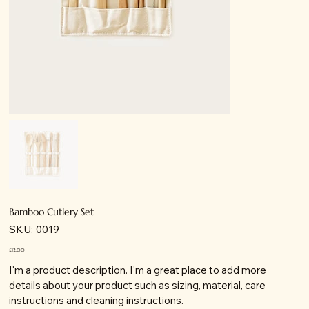
Bamboo Cutlery Set
SKU
SKU:
0019
0019
Price
£12.00
I'm a product description. I'm a great place to add more
details about your product such as sizing, material, care
instructions and cleaning instructions.