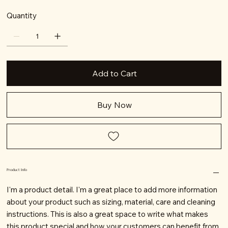
Quantity
Add to Cart
Buy Now
Product Info
I'm a product detail. I'm a great place to add more information
about your product such as sizing, material, care and cleaning
instructions. This is also a great space to write what makes
this product special and how your customers can benefit from