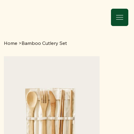
Home
>
Bamboo Cutlery Set