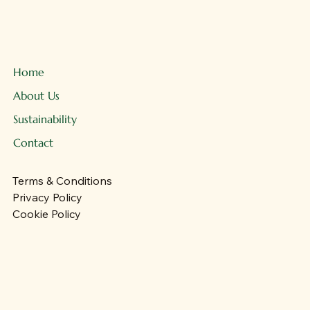
Home
About Us
Sustainability
Contact
Terms & Conditions
Privacy Policy
Cookie Policy