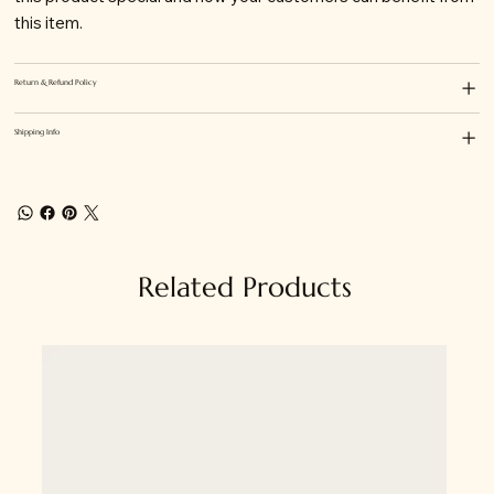
this item.
Return & Refund Policy
Shipping Info
Related Products