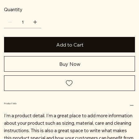
Quantity
Add to Cart
Buy Now
Product Info
I'm a product detail. I'm a great place to add more information
about your product such as sizing, material, care and cleaning
instructions. This is also a great space to write what makes
this product special and how your customers can benefit from